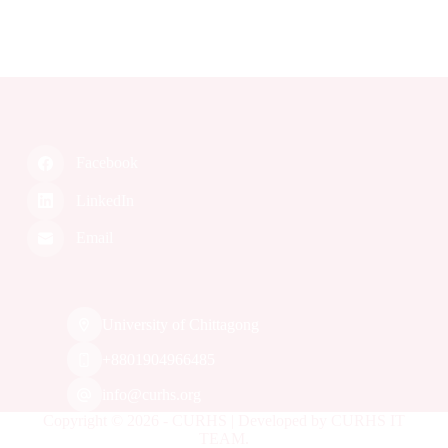
L
o
a
d
i
n
g
.
.
.
Facebook
LinkedIn
Email
University of Chittagong
‭+8801904966485‬
info@curhs.org
Copyright © 2026 - CURHS | Developed by CURHS IT
TEAM.