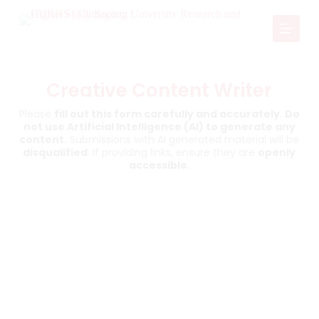
S
k
i
p
t
o
Creative Content Writer
c
o
Please
fill out this form carefully and accurately
.
Do
n
not use Artificial Intelligence (AI) to generate any
t
content.
Submissions with AI generated material will be
e
disqualified
. If providing links, ensure they are
openly
n
accessible
.
t