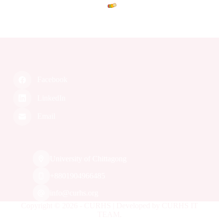
.
L
.
o
.
a
g
d
n
i
Facebook
LinkedIn
Email
University of Chittagong
‭+8801904966485‬
info@curhs.org
Copyright © 2026 - CURHS | Developed by CURHS IT
TEAM.