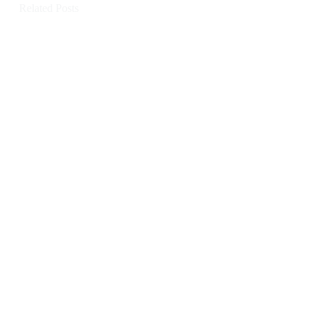
Related Posts