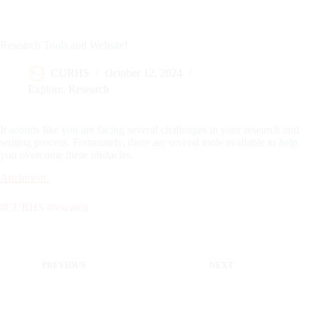
Research Tools and Website!
CURHS
October 12, 2024
Explore
,
Research
It sounds like you are facing several challenges in your research and
writing process. Fortunately, there are several tools available to help
you overcome these obstacles.
Attchment
#CURHS
#research
PREVIOUS
NEXT