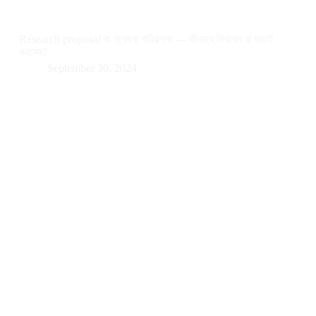
Research proposal বা গবেষণা পরিকল্পনা — কীভাবে লিখবেন বা যাচাই
করবেন?
September 30, 2024