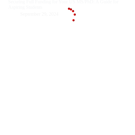
Securing Full Funding for Your US MS/PhD: A Guide for
Aspiring Students
September 29, 2024
g
n
.
i
.
d
.
a
o
L