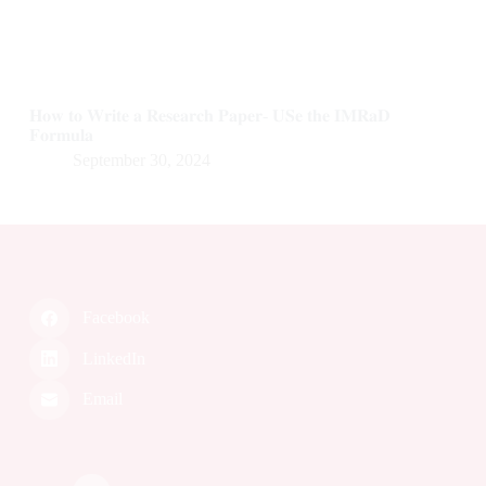
𝐇𝐨𝐰 𝐭𝐨 𝐖𝐫𝐢𝐭𝐞 𝐚 𝐑𝐞𝐬𝐞𝐚𝐫𝐜𝐡 𝐏𝐚𝐩𝐞𝐫- 𝐔𝐒𝐞 𝐭𝐡𝐞 𝐈𝐌𝐑𝐚𝐃
𝐅𝐨𝐫𝐦𝐮𝐥𝐚
September 30, 2024
Facebook
LinkedIn
Email